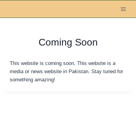
Skip
to
content
Coming Soon
This website is coming soon. This website is a
media or news website in Pakistan. Stay tuned for
something amazing!